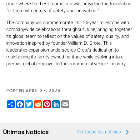
place where the best teams can win, providing the foundation
for the next century of safety and innovation.”
The company will commemorate its 125-year milestone with
companywide celebrations throughout June, bringing together
its global team to reﬂect on the values of safety, quality, and
innovation inspired by founder William D. Grote. This
leadership expansion underscores Grote’s dedication to
maintaining its family-owned heritage while evolving into a
premier global employer in the commercial vehicle industry.
POSTED APRIL 27, 2026
Share
Facebook
Twitter
Reddit
Pinterest
LinkedIn
Email
keyboard_arrow_right
Últimas Noticias
Ver todas las noticias