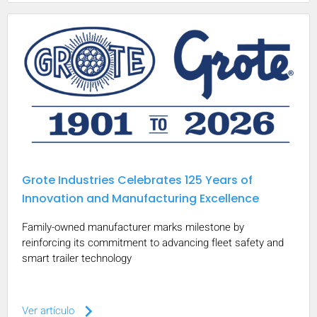
Grote Industries Celebrates 125 Years of
Innovation and Manufacturing Excellence
Family-owned manufacturer marks milestone by
reinforcing its commitment to advancing fleet safety and
smart trailer technology
keyboard_arrow_right
Ver artículo