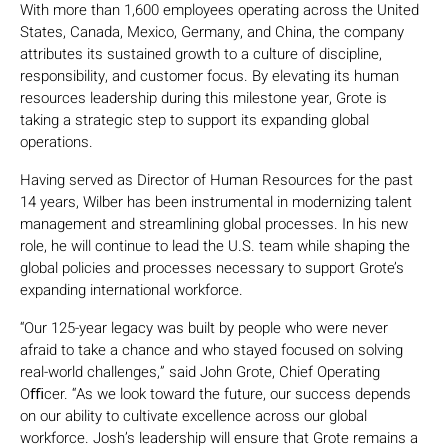
With more than 1,600 employees operating across the United
States, Canada, Mexico, Germany, and China, the company
attributes its sustained growth to a culture of discipline,
responsibility, and customer focus. By elevating its human
resources leadership during this milestone year, Grote is
taking a strategic step to support its expanding global
operations.
Having served as Director of Human Resources for the past
14 years, Wilber has been instrumental in modernizing talent
management and streamlining global processes. In his new
role, he will continue to lead the U.S. team while shaping the
global policies and processes necessary to support Grote’s
expanding international workforce.
“Our 125-year legacy was built by people who were never
afraid to take a chance and who stayed focused on solving
real-world challenges,” said John Grote, Chief Operating
Oﬃcer. “As we look toward the future, our success depends
on our ability to cultivate excellence across our global
workforce. Josh’s leadership will ensure that Grote remains a