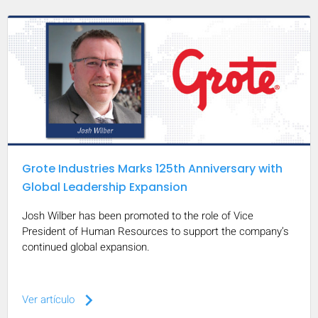
Grote Industries Marks 125th Anniversary with
Global Leadership Expansion
Josh Wilber has been promoted to the role of Vice
President of Human Resources to support the company’s
continued global expansion.
keyboard_arrow_right
Ver artículo