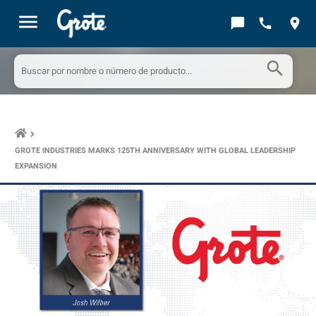
menu
chat_bubble
call
location_on
search
keyboard_arrow_right
GROTE INDUSTRIES MARKS 125TH ANNIVERSARY WITH GLOBAL LEADERSHIP
EXPANSION