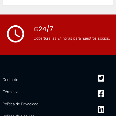
access_time
G
24/7
Cobertura las 24 horas para nuestros socios.
Contacto
Términos
Política de Privacidad