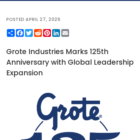
POSTED APRIL 27, 2026
Share
Facebook
Twitter
Reddit
Pinterest
LinkedIn
Email
Grote Industries Marks 125th
Anniversary with Global Leadership
Expansion