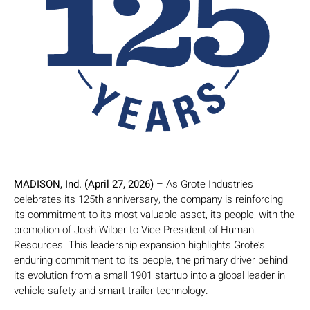
MADISON, Ind. (April 27, 2026)
– As Grote Industries
celebrates its 125th anniversary, the company is reinforcing
its commitment to its most valuable asset, its people, with the
promotion of Josh Wilber to Vice President of Human
Resources. This leadership expansion highlights Grote’s
enduring commitment to its people, the primary driver behind
its evolution from a small 1901 startup into a global leader in
vehicle safety and smart trailer technology.